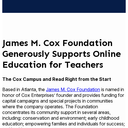
James M. Cox Foundation
Generously Supports Online
Education for Teachers
The Cox Campus and Read Right from the Start
Based in Atlanta, the
James M. Cox Foundation
is named in
honor of Cox Enterprises’ founder and provides funding for
capital campaigns and special projects in communities
where the company operates. The Foundation
concentrates its community support in several areas,
including: conservation and environment; early childhood
education; empowering families and individuals for success;