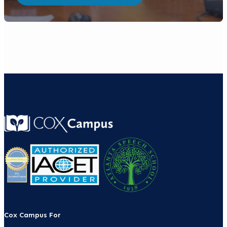
Cox Campus For