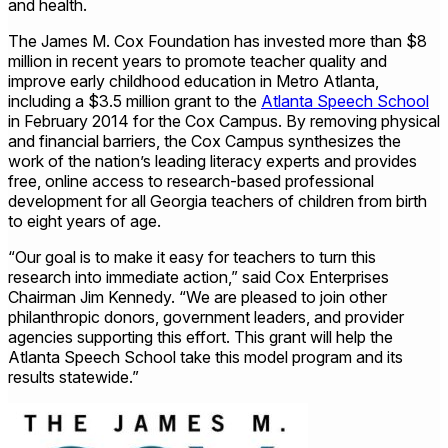
and health.
The James M. Cox Foundation has invested more than $8
million in recent years to promote teacher quality and
improve early childhood education in Metro Atlanta,
including a $3.5 million grant to the
Atlanta Speech School
in February 2014 for the Cox Campus. By removing physical
and financial barriers, the Cox Campus synthesizes the
work of the nation’s leading literacy experts and provides
free, online access to research-based professional
development for all Georgia teachers of children from birth
to eight years of age.
“Our goal is to make it easy for teachers to turn this
research into immediate action,” said Cox Enterprises
Chairman Jim Kennedy. “We are pleased to join other
philanthropic donors, government leaders, and provider
agencies supporting this effort. This grant will help the
Atlanta Speech School take this model program and its
results statewide.”