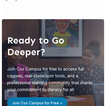
Ready to Go
Deeper?
Join Cox Campus for free to access full
courses, real-classroom tools, and a
professional learning community that shares
your commitment to literacy for all.
Join Cox Campus for Free >