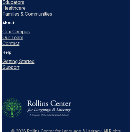
Educators
Healthcare
Families & Communities
About
Cox Campus
Our Team
Contact
Help
Getting Started
Support
© 2026 Rollins Center for Language & Literacy. All Rights