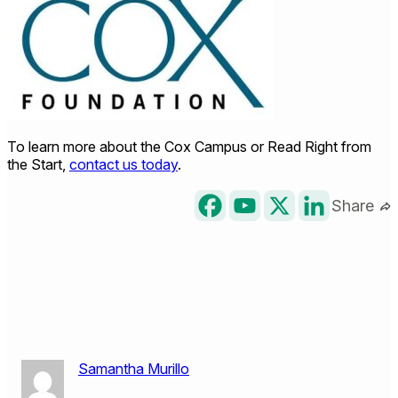
To learn more about the Cox Campus or Read Right from
the Start,
contact us today
.
Share
Samantha Murillo