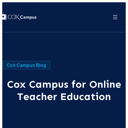
Cox Campus Blog
Cox Campus for Online
Teacher Education