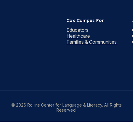
Cox Campus For
Educators
Healthcare
Families & Communities
© 2026 Rollins Center for Language & Literacy. All Rights
Reserved.