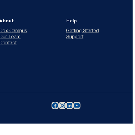
About
Help
Cox Campus
Getting Started
Our Team
Support
Contact
Facebook
Instagram
LinkedIn
YouTube