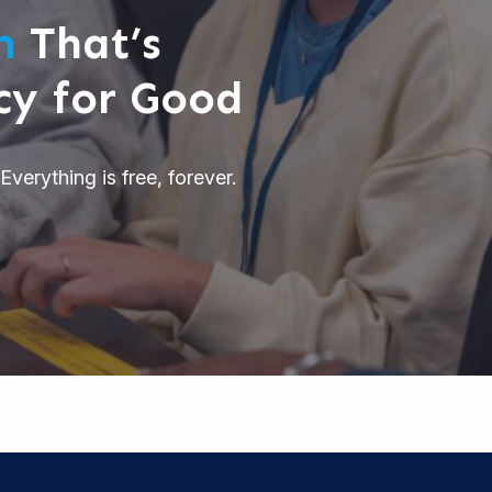
rm
That’s
cy for Good
Everything is free, forever.