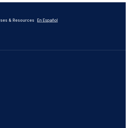
ses & Resources
En Español