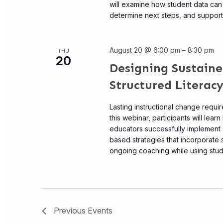
will examine how student data can 
determine next steps, and support s
August 20 @ 6:00 pm
–
8:30 pm
THU
20
Designing Sustaine
Structured Literacy
Lasting instructional change requi
this webinar, participants will lea
educators successfully implement s
based strategies that incorporate
ongoing coaching while using studen
Previous
Events