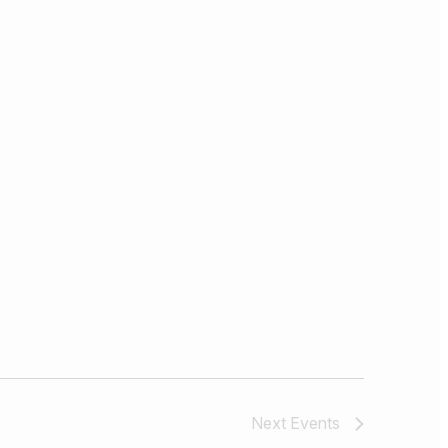
Next
Events