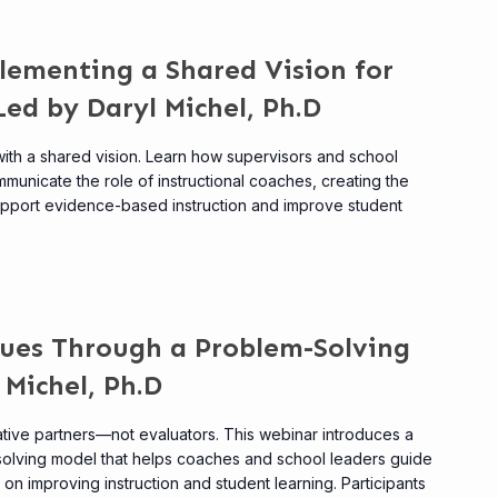
lementing a Shared Vision for
Led by Daryl Michel, Ph.D
ith a shared vision. Learn how supervisors and school
municate the role of instructional coaches, creating the
upport evidence-based instruction and improve student
gues Through a Problem-Solving
 Michel, Ph.D
ative partners—not evaluators. This webinar introduces a
solving model that helps coaches and school leaders guide
n improving instruction and student learning. Participants