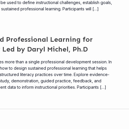
be used to define instructional challenges, establish goals,
ustained professional learning. Participants will […]
d Professional Learning for
 Led by Daryl Michel, Ph.D
res more than a single professional development session. In
rn how to design sustained professional learning that helps
tructured literacy practices over time. Explore evidence-
 study, demonstration, guided practice, feedback, and
t data to inform instructional priorities. Participants […]