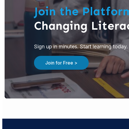
Join the Platfo
Changing Litera
Sign up in minutes. Start learning today. 
Join for Free >