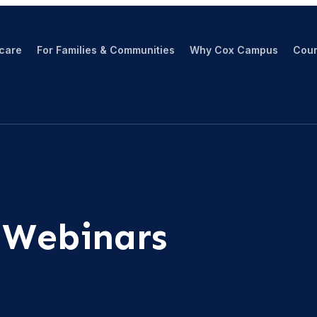
hcare
For Families & Communities
Why Cox Campus
Cour
 Webinars