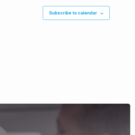
Subscribe to calendar