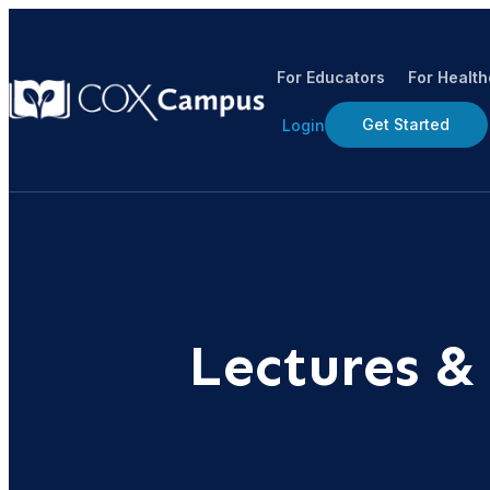
For Educators
For Healt
Get Started
Login
Lectures &