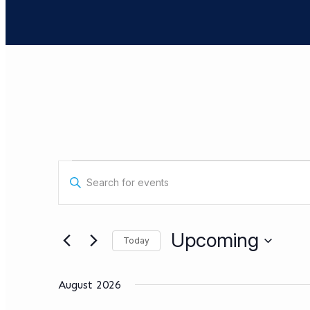
Events
Events
Enter
Search
Keyword.
Search
and
for
Views
Events
Upcoming
Today
by
Navigation
Keyword.
Select
date.
August 2026