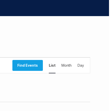
Event
Find Events
List
Month
Views
Day
Navigation