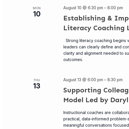
August 10 @ 6:30 pm
–
8:00 pm
MON
10
Establishing & Imp
Literacy Coaching 
Strong literacy coaching begins w
leaders can clearly define and com
clarity and alignment needed to s
outcomes.
August 13 @ 6:00 pm
–
8:30 pm
THU
13
Supporting Collea
Model Led by Daryl
Instructional coaches are collabor
practical, data-informed problem-
meaningful conversations focused o