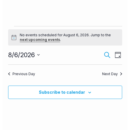
Events
No events scheduled for August 6, 2026. Jump to the
for
Notice
next upcoming events
.
August
Events
Even
8/6/2026
6,
Search
Day
View
Search
Select
2026
Navi
date.
and
Previous Day
Next Day
Views
Navigat
Subscribe to calendar