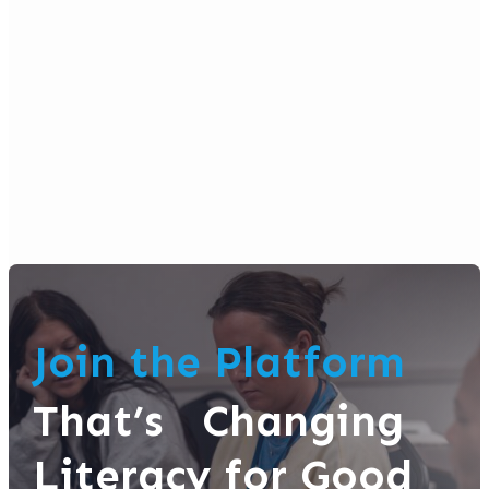
Join the Platform
That’s Changing
Literacy for Good