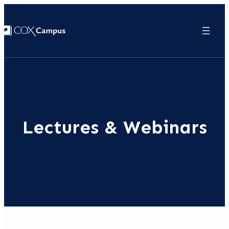
Lectures & Webinars