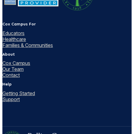
Cox Campus For
Educators
Healthcare
Families & Communities
About
Cox Campus
Our Team
Contact
Help
Getting Started
Support