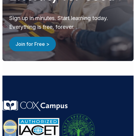
Sign up in minutes. Start learning today.
Everything is free, forever.
Join for Free >