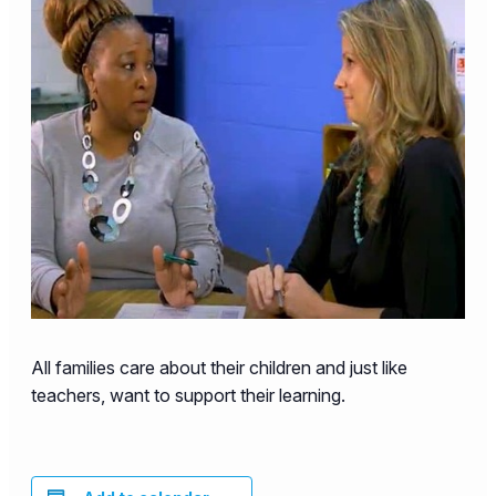
All families care about their children and just like
teachers, want to support their learning.