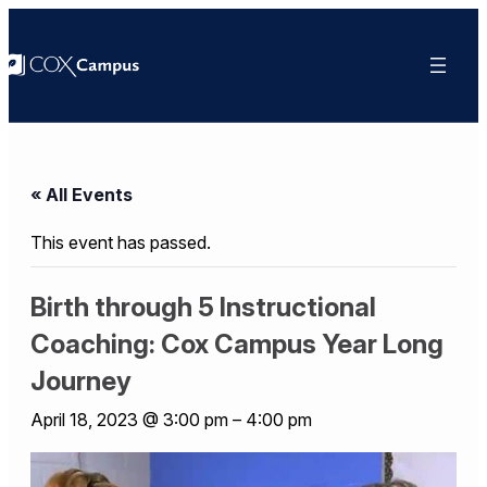
« All Events
This event has passed.
Birth through 5 Instructional
Coaching: Cox Campus Year Long
Journey
April 18, 2023 @ 3:00 pm
–
4:00 pm