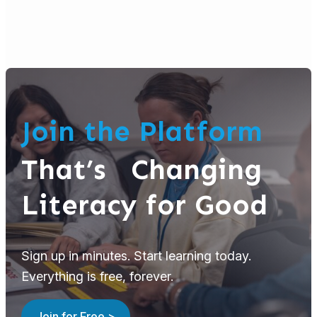
Join the Platform
That’s Changing
Literacy for Good
Sign up in minutes. Start learning today.
Everything is free, forever.
Join for Free >