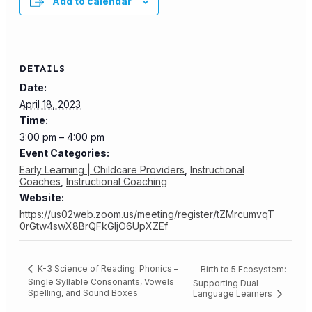
Add to calendar
DETAILS
Date:
April 18, 2023
Time:
3:00 pm – 4:00 pm
Event Categories:
Early Learning | Childcare Providers
,
Instructional
Coaches
,
Instructional Coaching
Website:
https://us02web.zoom.us/meeting/register/tZMrcumvqT
0rGtw4swX8BrQFkGIjO6UpXZEf
K-3 Science of Reading: Phonics –
Birth to 5 Ecosystem:
Single Syllable Consonants, Vowels
Supporting Dual
Spelling, and Sound Boxes
Language Learners