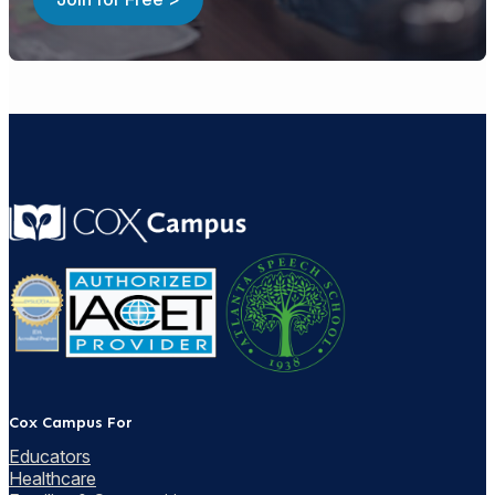
Cox Campus For
Educators
Healthcare