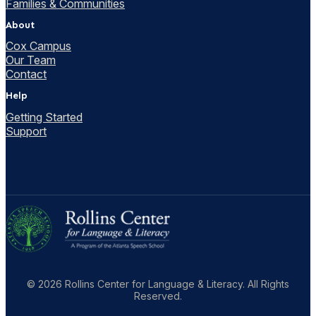
Families & Communities
About
Cox Campus
Our Team
Contact
Help
Getting Started
Support
© 2026 Rollins Center for Language & Literacy. All Rights
Reserved.