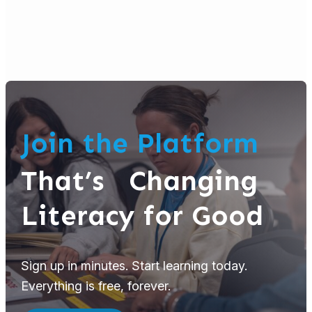
Join the Platform
That’s Changing
Literacy for Good
Sign up in minutes. Start learning today.
Everything is free, forever.