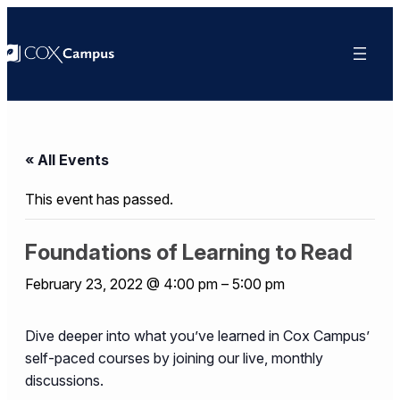
« All Events
This event has passed.
Foundations of Learning to Read
February 23, 2022 @ 4:00 pm
–
5:00 pm
Dive deeper into what you’ve learned in Cox Campus’
self-paced courses by joining our live, monthly
discussions.