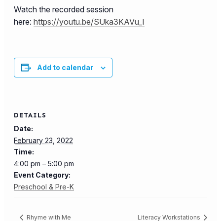
Watch the recorded session
here:
https://youtu.be/SUka3KAVu_I
Add to calendar
DETAILS
Date:
February 23, 2022
Time:
4:00 pm – 5:00 pm
Event Category:
Preschool & Pre-K
Rhyme with Me
Literacy Workstations