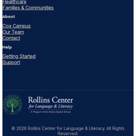
Healthcare
Families & Communities
About
Cox Campus
Our Team
Contact
Help
Getting Started
Support
© 2026 Rollins Center for Language & Literacy. All Rights
Reserved.