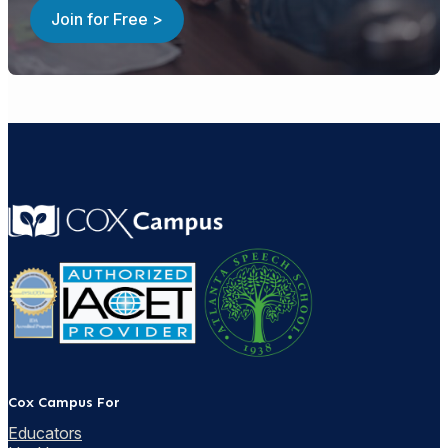
Join for Free >
Cox Campus For
Educators