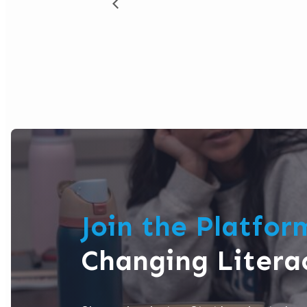
Join the Platfo
Changing Litera