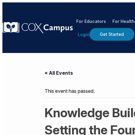
For Educators
For Healt
Get Started
Login
« All Events
This event has passed.
Knowledge Build
Setting the Fou