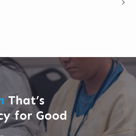
rm
That’s
cy for Good