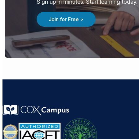
Sign up in minutes. Start learning today. 
Join for Free >