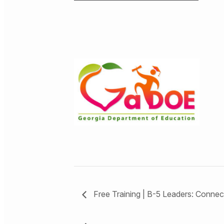
Free Training | B-5 Leaders: Conne