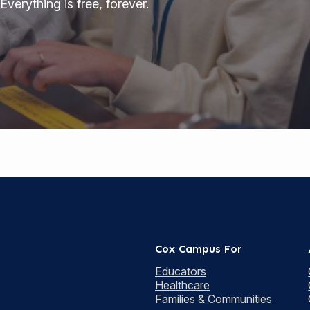
Everything is free, forever.
Cox Campus For
Educators
Healthcare
Families & Communities