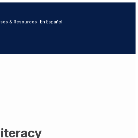
ses & Resources
En Español
Literacy