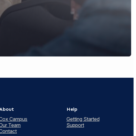
About
Help
Cox Campus
Getting Started
Our Team
Support
Contact