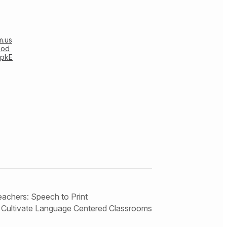
m.us
0od
pkE
eachers: Speech to Print
Cultivate Language Centered Classrooms