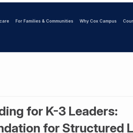
hcare
For Families & Communities
Why Cox Campus
Cour
ing for K-3 Leaders:
ndation for Structured 