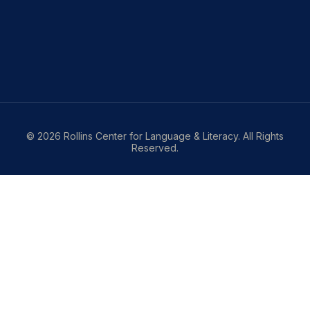
© 2026 Rollins Center for Language & Literacy. All Rights
Reserved.