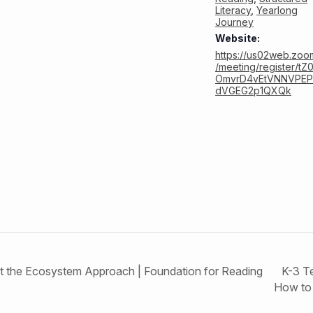
Literacy
,
Yearlong
Journey
Website:
https://us02web.zoo
/meeting/register/tZ
OmvrD4vEtVNNVPEP
dVGEG2p1QXQk
K-3 T
ct the Ecosystem Approach | Foundation for Reading
How to 