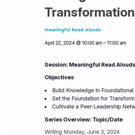
Transformation
Meaningful Read Alouds
April 22, 2024 @ 10:00 am
–
11:00 am
Session:
Meaningful Read Aloud
Objectives
Build Knowledge in Foundational 
Set the Foundation for Transfor
Cultivate a Peer-Leadership Net
Series Overview: Topic/Date
Writing Monday, June 3, 2024