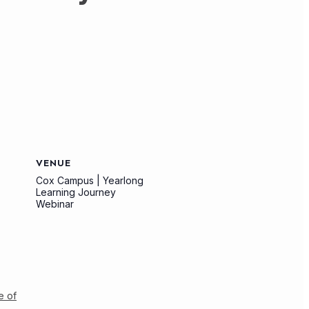
VENUE
Cox Campus | Yearlong
Learning Journey
Webinar
e of