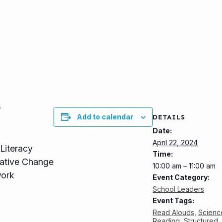
s
Add to calendar
DETAILS
Date:
April 22, 2024
Literacy
Time:
mative Change
10:00 am – 11:00 am
work
Event Category:
School Leaders
Event Tags:
Read Alouds
,
Scienc
Reading
,
Structured