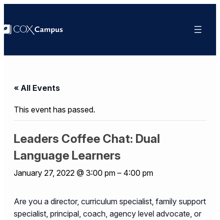
« All Events
This event has passed.
Leaders Coffee Chat: Dual
Language Learners
January 27, 2022 @ 3:00 pm
–
4:00 pm
Are you a director, curriculum specialist, family support
specialist, principal, coach, agency level advocate, or