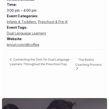
Time:
3:00 pm – 4:00 pm
Event Categories:
Infants & Toddlers
,
Preschool & Pre-K
Event Tags:
Dual Language Learners
Website:
tinyurl.com/dllcoffee
Connecting the Dots for Dual Language
The Rollins
Learners Throughout the Preschool Day
Coaching Process