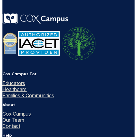
Cox Campus For
Educators
Healthcare
Families & Communities
About
Cox Campus
Our Team
Contact
Help