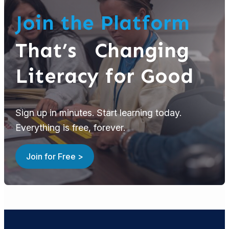
Join the Platform
That’s Changing
Literacy for Good
Sign up in minutes. Start learning today.
Everything is free, forever.
Join for Free >