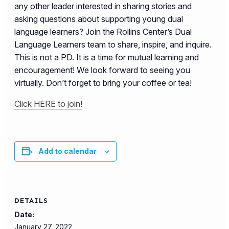
any other leader interested in sharing stories and
asking questions about supporting young dual
language learners? Join the Rollins Center’s Dual
Language Learners team to share, inspire, and inquire.
This is not a PD. It is a time for mutual learning and
encouragement! We look forward to seeing you
virtually. Don’t forget to bring your coffee or tea!
Click HERE to join!
Add to calendar
DETAILS
Date:
January 27, 2022