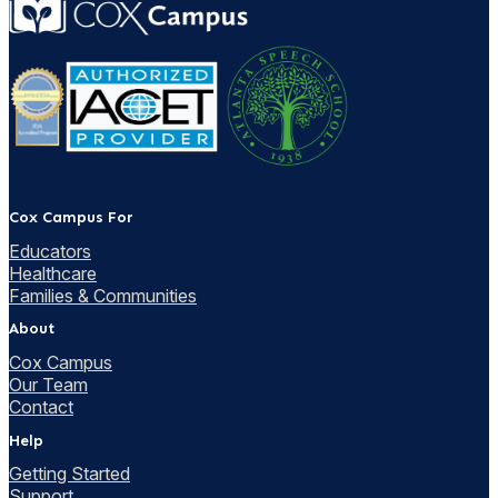
Cox Campus For
Educators
Healthcare
Families & Communities
About
Cox Campus
Our Team
Contact
Help
Getting Started
Support