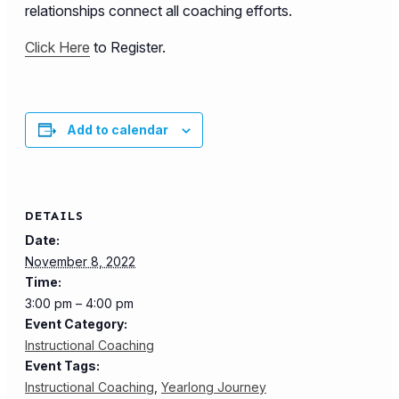
relationships connect all coaching efforts.
Click Here
to Register.
Add to calendar
DETAILS
Date:
November 8, 2022
Time:
3:00 pm – 4:00 pm
Event Category:
Instructional Coaching
Event Tags:
Instructional Coaching
,
Yearlong Journey