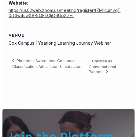
Website:
https://us02web.zoom.us/meeting/register/tZMrcumvqT
0rGtw4swX8BrQFkGIjO6UpXZEf
VENUE
Cox Campus | Yearlong Learning Journey Webinar
Phonemic Awareness: Consonant
Children as
Classification, Articulation & Instruction
Conversational
Partners
Join the Platform