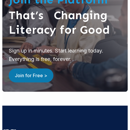
That’s Changing
Literacy for Good
Sign up in minutes. Start learning today.
Everything is free, forever.
Join for Free >