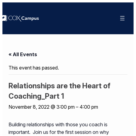
« All Events
This event has passed.
Relationships are the Heart of
Coaching_Part 1
November 8, 2022 @ 3:00 pm
–
4:00 pm
Building relationships with those you coach is
important. Join us for the first session on why