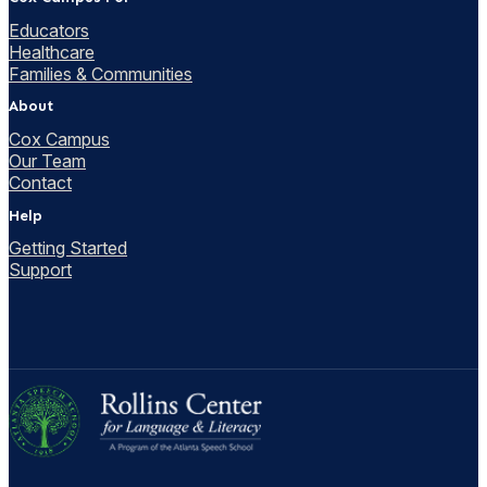
Educators
Healthcare
Families & Communities
About
Cox Campus
Our Team
Contact
Help
Getting Started
Support