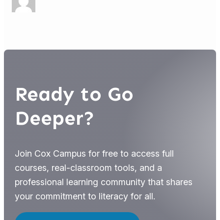
Ready to Go
Deeper?
Join Cox Campus for free to access full
courses, real-classroom tools, and a
professional learning community that shares
your commitment to literacy for all.