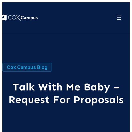
Cox Campus Blog
Talk With Me Baby –
Request For Proposals