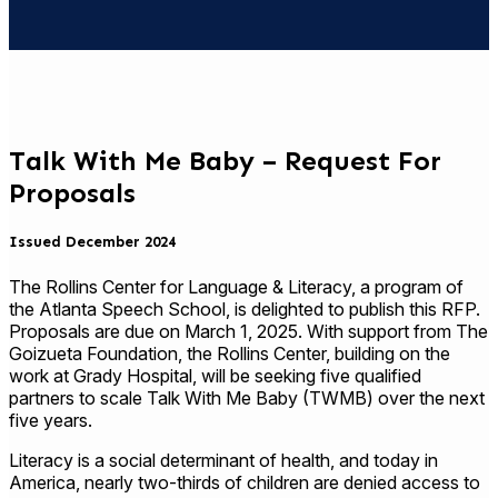
Talk With Me Baby – Request For
Proposals
Issued December 2024
The Rollins Center for Language & Literacy, a program of
the Atlanta Speech School, is delighted to publish this RFP.
Proposals are due on March 1, 2025. With support from The
Goizueta Foundation, the Rollins Center, building on the
work at Grady Hospital, will be seeking five qualified
partners to scale Talk With Me Baby (TWMB) over the next
five years.
Literacy is a social determinant of health, and today in
America, nearly two-thirds of children are denied access to