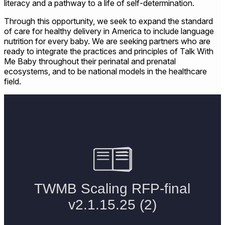
literacy and a pathway to a life of self-determination.
Through this opportunity, we seek to expand the standard
of care for healthy delivery in America to include language
nutrition for every baby. We are seeking partners who are
ready to integrate the practices and principles of Talk With
Me Baby throughout their perinatal and prenatal
ecosystems, and to be national models in the healthcare
field.