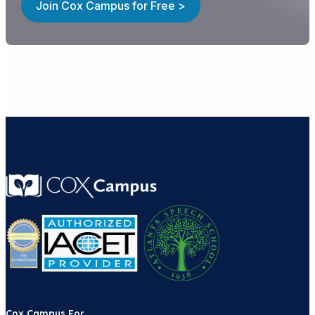
Join Cox Campus for Free >
Cox Campus For