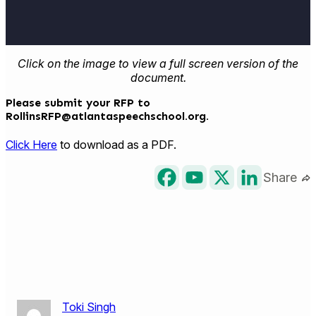
Click on the image to view a full screen version of the
document.
Please submit your RFP to
RollinsRFP@atlantaspeechschool.org
.
Click Here
to download as a PDF.
Share
Toki Singh