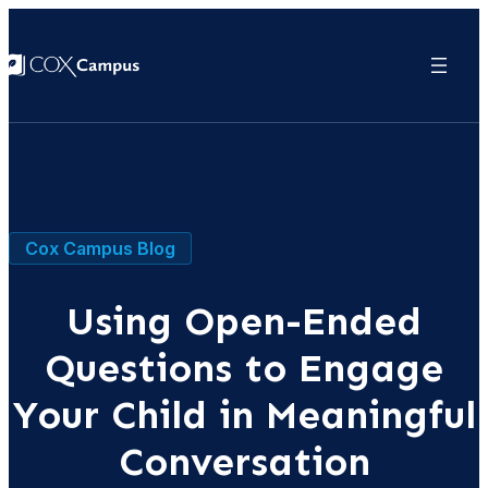
Cox Campus Blog
Using Open-Ended
Questions to Engage
Your Child in Meaningful
Conversation