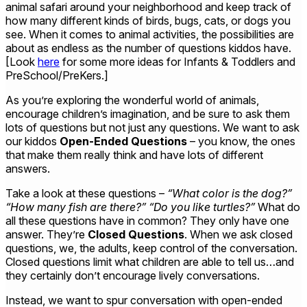
animal safari around your neighborhood and keep track of
how many different kinds of birds, bugs, cats, or dogs you
see. When it comes to animal activities, the possibilities are
about as endless as the number of questions kiddos have.
[Look
here
for some more ideas for Infants & Toddlers and
PreSchool/PreKers.]
As you’re exploring the wonderful world of animals,
encourage children’s imagination, and be sure to ask them
lots of questions but not just any questions. We want to ask
our kiddos
Open-Ended Questions
– you know, the ones
that make them really think and have lots of different
answers.
Take a look at these questions –
“What color is the dog?”
“How many fish are there?” “Do you like turtles?”
What do
all these questions have in common? They only have one
answer. They’re
Closed Questions
. When we ask closed
questions, we, the adults, keep control of the conversation.
Closed questions limit what children are able to tell us…and
they certainly don’t encourage lively conversations.
Instead, we want to spur conversation with open-ended