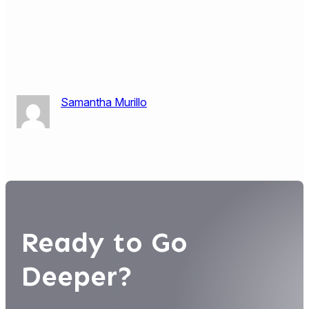
Samantha Murillo
Ready to Go
Deeper?