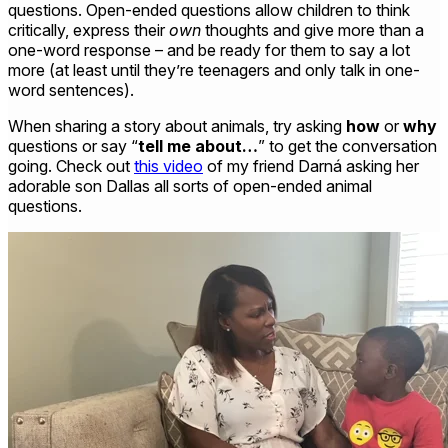
questions. Open-ended questions allow children to think
critically, express their
own
thoughts and give more than a
one-word response – and be ready for them to say a lot
more (at least until they’re teenagers and only talk in one-
word sentences).
When sharing a story about animals, try asking
how
or
why
questions or say “
tell me about…
”
to get the conversation
going. Check out
this video
of my friend Darná asking her
adorable son Dallas all sorts of open-ended animal
questions.