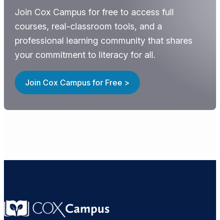
Join Cox Campus for free to access full
courses, real-classroom tools, and a
professional learning community that shares
your commitment to literacy for all.
Join Cox Campus for Free >