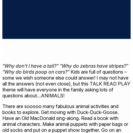
“Why don’t I have a tail?” “Why do zebras have stripes?”
“Why do birds poop on cars?”
Kids are full of questions –
some we wish someone else could answer! I may not have
all the answers (not even close), but this TALK READ PLAY
theme will have everyone in the family asking lots of
questions about…ANIMALS!
There are sooooo many fabulous animal activities and
books to explore. Get moving with Duck-Duck-Goose.
Have an Old MacDonald sing-along. Read a book with
animal characters. Make animal puppets with paper bags or
old socks and put on a puppet show together. Go on an