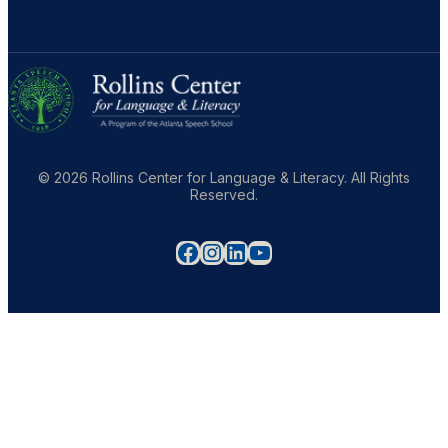
© 2026 Rollins Center for Language & Literacy. All Rights
Reserved.
Facebook
Instagram
LinkedIn
YouTube