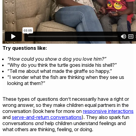
Try questions like:
“How could you show a dog you love him?”
“Why do you think the turtle goes inside his shell?”
“Tell me about what made the giraffe so happy.”
“I wonder what the fish are thinking when they see us
looking at them?”
These types of questions don’t necessarily have a right or
wrong answer, so they make children equal partners in the
conversation (look here for more on
responsive interactions
and
serve-and-return conversations
). They also spark fun
conversations
and
help children understand feelings and
what others are thinking, feeling, or doing.