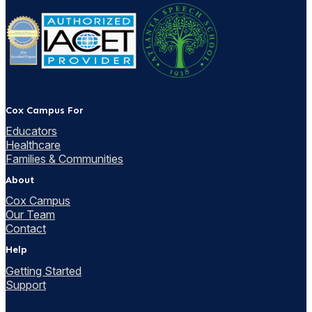
Cox Campus For
Educators
Healthcare
Families & Communities
About
Cox Campus
Our Team
Contact
Help
Getting Started
Support