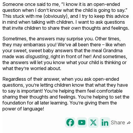
Someone once said to me, “I know it is an open-ended
question when I don’t know what the child is going to say.”
This stuck with me (obviously), and I try to keep this advice
in mind when talking with children. I want to ask questions
that invite children to share their
own
thoughts and feelings.
Sometimes, the answers may surprise you. Other times,
they may embarrass you! We’ve all been there – like when
your sweet, sweet baby answers that the meal Grandma
made was
disgusting
, right in front of her! And sometimes,
the answers will let you know what your child is thinking or
what they’re worried about.
Regardless of their answer, when you ask open-ended
questions, you’re letting children know that what they have
to say is important! You’re helping them feel comfortable
sharing their thoughts and feelings. You’re helping to set the
foundation for all later learning. You’re giving them the
power of language!
Share