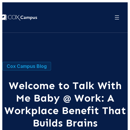
Cox Campus Blog
Welcome to Talk With
Me Baby @ Work: A
Workplace Benefit That
Builds Brains