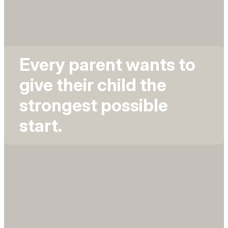
Every parent wants to
give their child the
strongest possible
start.