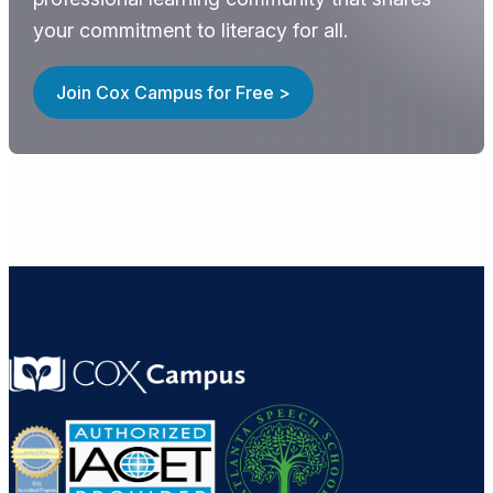
your commitment to literacy for all.
Join Cox Campus for Free >