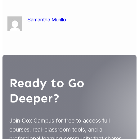
Samantha Murillo
Ready to Go
Deeper?
Join Cox Campus for free to access full
courses, real-classroom tools, and a
professional learning community that shares