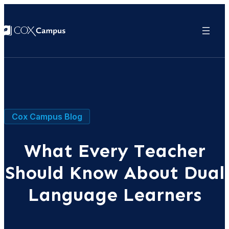
Cox Campus Blog
What Every Teacher
Should Know About Dual
Language Learners