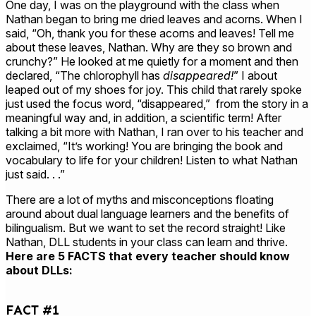
One day, I was on the playground with the class when
Nathan began to bring me dried leaves and acorns. When I
said, “Oh, thank you for these acorns and leaves! Tell me
about these leaves, Nathan. Why are they so brown and
crunchy?” He looked at me quietly for a moment and then
declared, “The chlorophyll has
disappeared!
” I about
leaped out of my shoes for joy. This child that rarely spoke
just used the focus word, “disappeared,” from the story in a
meaningful way and, in addition, a scientific term! After
talking a bit more with Nathan, I ran over to his teacher and
exclaimed, “It’s working! You are bringing the book and
vocabulary to life for your children! Listen to what Nathan
just said. . .”
There are a lot of myths and misconceptions floating
around about dual language learners and the benefits of
bilingualism. But we want to set the record straight! Like
Nathan, DLL students in your class can learn and thrive.
Here are 5 FACTS that every teacher should know
about DLLs:
FACT #1