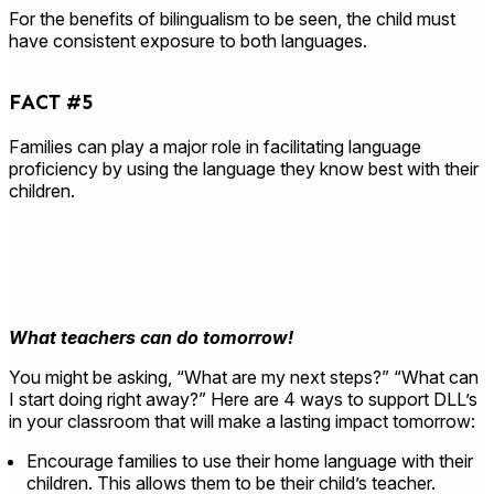
For the benefits of bilingualism to be seen, the child must
have consistent exposure to both languages.
FACT #5
Families can play a major role in facilitating language
proficiency by using the language they know best with their
children.
What teachers can do tomorrow!
You might be asking, “What are my next steps?” “What can
I start doing right away?” Here are 4 ways to support DLL’s
in your classroom that will make a lasting impact tomorrow:
Encourage families to use their home language with their
children. This allows them to be their child’s teacher.