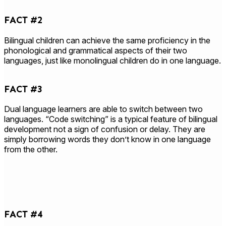
FACT #2
Bilingual children can achieve the same proficiency in the
phonological and grammatical aspects of their two
languages, just like monolingual children do in one language.
FACT #3
Dual language learners are able to switch between two
languages. “Code switching” is a typical feature of bilingual
development not a sign of confusion or delay. They are
simply borrowing words they don’t know in one language
from the other.
FACT #4