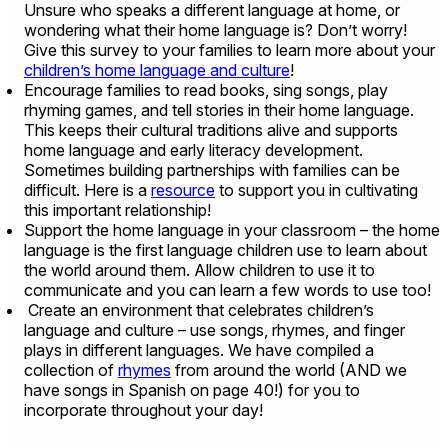
Unsure who speaks a different language at home, or
wondering what their home language is? Don’t worry!
Give this survey to your families to learn more about your
children’s home language and culture
!
Encourage families to read books, sing songs, play
rhyming games, and tell stories in their home language.
This keeps their cultural traditions alive and supports
home language and early literacy development.
Sometimes building partnerships with families can be
difficult. Here is a
resource
to support you in cultivating
this important relationship!
Support the home language in your classroom – the home
language is the first language children use to learn about
the world around them. Allow children to use it to
communicate and you can learn a few words to use too!
Create an environment that celebrates children’s
language and culture – use songs, rhymes, and finger
plays in different languages. We have compiled a
collection of
rhymes
from around the world (AND we
have songs in Spanish on page 40!) for you to
incorporate throughout your day!