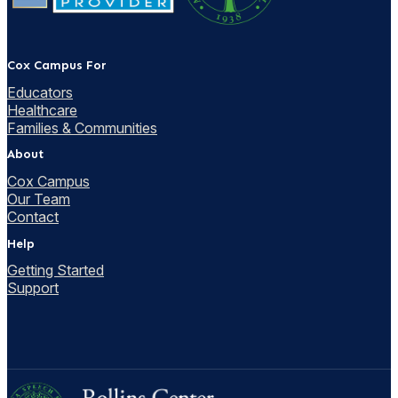
Cox Campus For
Educators
Healthcare
Families & Communities
About
Cox Campus
Our Team
Contact
Help
Getting Started
Support