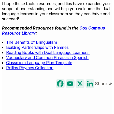
I hope these facts, resources, and tips have expanded your
scope of understanding and will help you welcome the dual
language learners in your classroom so they can thrive and
succeed!
Recommended Resources found in the
Cox Campus
Resource Library
:
The Benefits of Bilingualism
Building Partnerships with Families
Reading Books with Dual Language Learners
Vocabulary and Common Phrases in Spanish
Classroom Language Plan Template
Rollins Rhymes Collection
Share