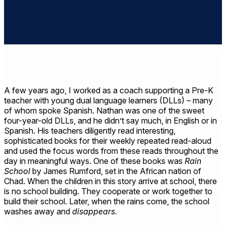
A few years ago, I worked as a coach supporting a Pre-K
teacher with young dual language learners (DLLs) – many
of whom spoke Spanish. Nathan was one of the sweet
four-year-old DLLs, and he didn’t say much, in English or in
Spanish. His teachers diligently read interesting,
sophisticated books for their weekly repeated read-aloud
and used the focus words from these reads throughout the
day in meaningful ways. One of these books was
Rain
School
by James Rumford, set in the African nation of
Chad. When the children in this story arrive at school, there
is no school building. They cooperate or work together to
build their school. Later, when the rains come, the school
washes away and
disappears.