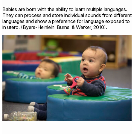
Babies are born with the ability to learn multiple languages.
They can process and store individual sounds from different
languages and show a preference for language exposed to
in utero. (Byers-Heinlein, Burns, & Werker, 2010).