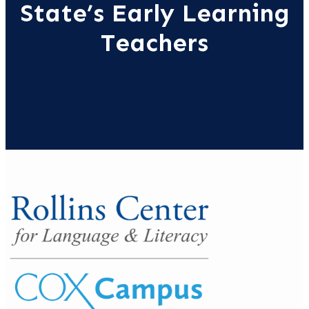
State’s Early Learning
Teachers