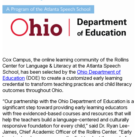
Cox Campus, the online learning community of the Rollins
Center for Language & Literacy at the Atlanta Speech
School, has been selected by the
Ohio Department of
Education
(DOE) to create a customized early learning
credential to transform teaching practices and child literacy
outcomes throughout Ohio.
“Our partnership with the Ohio Department of Education is a
significant step toward providing early learning educators
with free evidenced-based courses and resources that will
help the teachers build a language-centered and culturally
responsive foundation for every child,” said Dr. Ryan Lee-
James, Chief Academic Officer of the Rollins Center. “Early