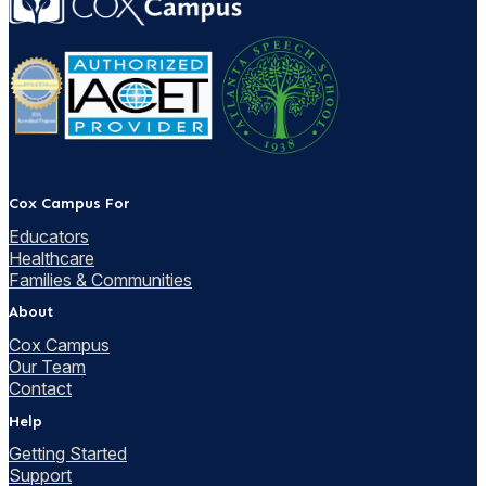
Cox Campus For
Educators
Healthcare
Families & Communities
About
Cox Campus
Our Team
Contact
Help
Getting Started
Support