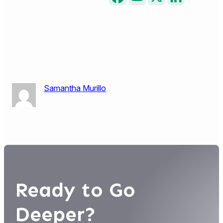
Samantha Murillo
Ready to Go
Deeper?