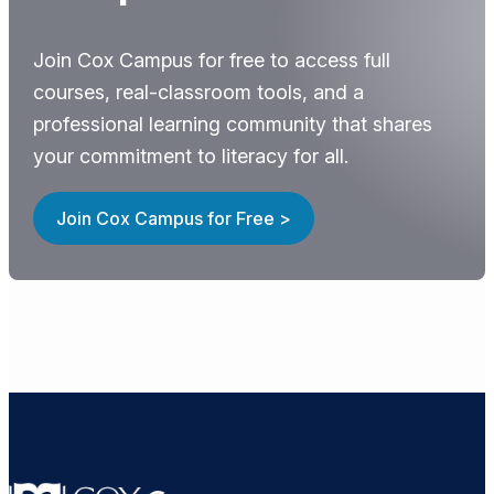
Join Cox Campus for free to access full
courses, real-classroom tools, and a
professional learning community that shares
your commitment to literacy for all.
Join Cox Campus for Free >