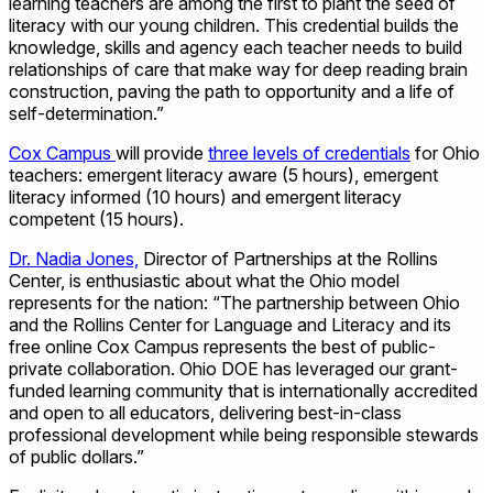
learning teachers are among the first to plant the seed of
literacy with our young children. This credential builds the
knowledge, skills and agency each teacher needs to build
relationships of care that make way for deep reading brain
construction, paving the path to opportunity and a life of
self-determination.”
Cox Campus
will provide
three levels of credentials
for Ohio
teachers: emergent literacy aware (5 hours), emergent
literacy informed (10 hours) and emergent literacy
competent (15 hours).
Dr. Nadia Jones,
Director of Partnerships at the Rollins
Center, is enthusiastic about what the Ohio model
represents for the nation: “The partnership between Ohio
and the Rollins Center for Language and Literacy and its
free online Cox Campus represents the best of public-
private collaboration. Ohio DOE has leveraged our grant-
funded learning community that is internationally accredited
and open to all educators, delivering best-in-class
professional development while being responsible stewards
of public dollars.”