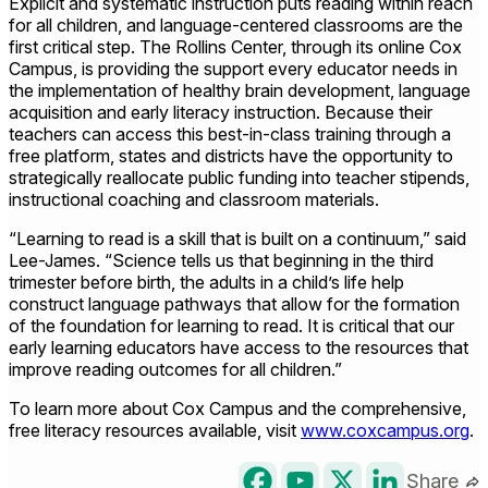
Explicit and systematic instruction puts reading within reach
for all children, and language-centered classrooms are the
first critical step. The Rollins Center, through its online Cox
Campus, is providing the support every educator needs in
the implementation of healthy brain development, language
acquisition and early literacy instruction. Because their
teachers can access this best-in-class training through a
free platform, states and districts have the opportunity to
strategically reallocate public funding into teacher stipends,
instructional coaching and classroom materials.
“Learning to read is a skill that is built on a continuum,” said
Lee-James. “Science tells us that beginning in the third
trimester before birth, the adults in a child’s life help
construct language pathways that allow for the formation
of the foundation for learning to read. It is critical that our
early learning educators have access to the resources that
improve reading outcomes for all children.”
To learn more about Cox Campus and the comprehensive,
free literacy resources available, visit
www.coxcampus.org
.
Share