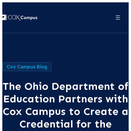
Cox Campus Blog
The Ohio Department of
Education Partners with
Cox Campus to Create a
Credential for the