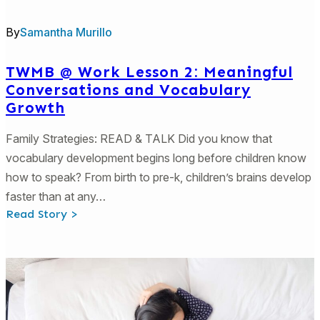
By
Samantha Murillo
TWMB @ Work Lesson 2: Meaningful
Conversations and Vocabulary
Growth
Family Strategies: READ & TALK Did you know that
vocabulary development begins long before children know
how to speak? From birth to pre-k, children’s brains develop
faster than at any…
:
Read Story >
TWMB
@
Work
Lesson
2:
Meaningful
Conversations
and
Vocabulary