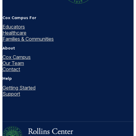
Cox Campus For
Educators
Healthcare
Families & Communities
About
Cox Campus
Our Team
Contact
Help
Getting Started
Support