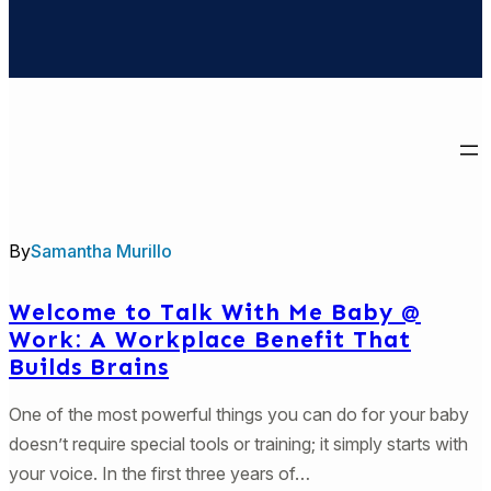
By
Samantha Murillo
Welcome to Talk With Me Baby @
Work: A Workplace Benefit That
Builds Brains
One of the most powerful things you can do for your baby
doesn’t require special tools or training; it simply starts with
your voice. In the first three years of…