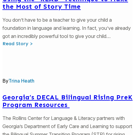
the Most of Story Time
You don’t have to be a teacher to give your child a
foundation in language and learning. In fact, you’ve already
got an incredibly powerful tool to give your child…
:
Read Story >
Using
the
“READ”
Technique
to
Make
the
By
Trina Heath
Most
of
Story
Time
Georgia’s DECAL Bilingual Rising PreK
Program Resources
The Rollins Center for Language & Literacy partners with
Georgia’s Department of Early Care and Learning to support
the Bilingual Summer Transition Program (STP) for rising