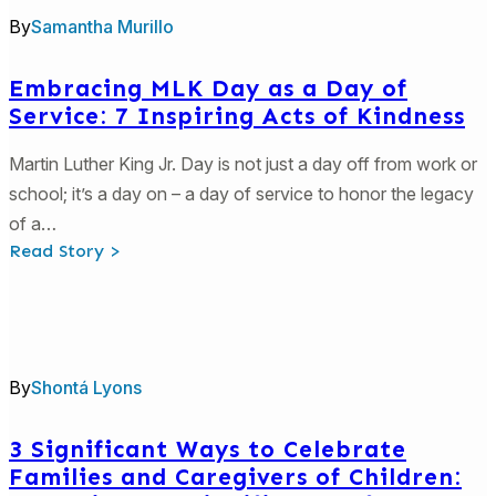
History
By
Samantha Murillo
Month
Embracing MLK Day as a Day of
Service: 7 Inspiring Acts of Kindness
Martin Luther King Jr. Day is not just a day off from work or
school; it’s a day on – a day of service to honor the legacy
of a…
:
Read Story >
Embracing
MLK
Day
as
a
Day
of
By
Shontá Lyons
Service:
7
Inspiring
Acts
3 Significant Ways to Celebrate
of
Families and Caregivers of Children:
Kindness