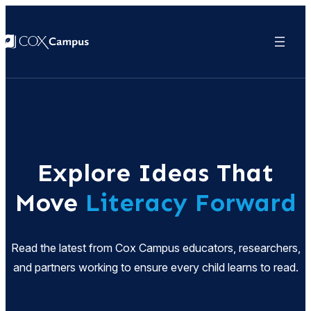
Explore Ideas That
Move
Literacy Forward
Read the latest from Cox Campus educators, researchers,
and partners working to ensure every child learns to read.