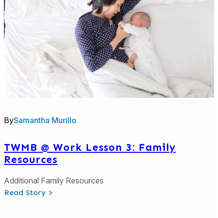
Growth
By
Samantha Murillo
TWMB @ Work Lesson 3: Family
Resources
Additional Family Resources
:
Read Story >
TWMB
@
Work