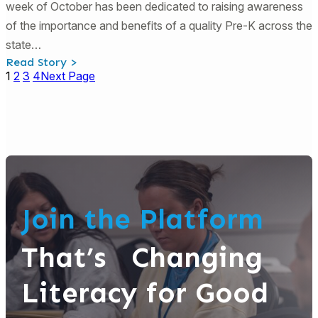
week of October has been dedicated to raising awareness
of the importance and benefits of a quality Pre-K across the
state…
:
Read Story >
Georgia
1
2
3
4
Next Page
Pre-
K
Week:
Book
Activities
and
Engagement
Strategies
Join the Platform
That’s Changing
Literacy for Good