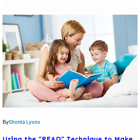
Talk
With
Me
Baby
Evaluation
Report:
Brazelton
Touchpoints
Center
By
Shontá Lyons
Using the “READ” Technique to Make