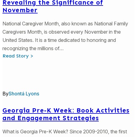
Revealing the Significance of
November
National Caregiver Month, also known as National Family
Caregivers Month, is observed every November in the
United States. It is a time dedicated to honoring and
recognizing the millions of…
:
Read Story >
3
Significant
Ways
to
Celebrate
Families
and
By
Shontá Lyons
Caregivers
of
Children:
Revealing
Georgia Pre-K Week: Book Activities
the
and Engagement Strategies
Significance
of
November
What is Georgia Pre-K Week? Since 2009-2010, the first