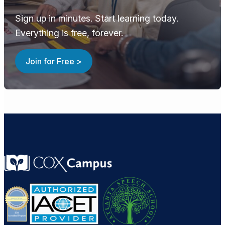
Sign up in minutes. Start learning today.
Everything is free, forever.
Join for Free >