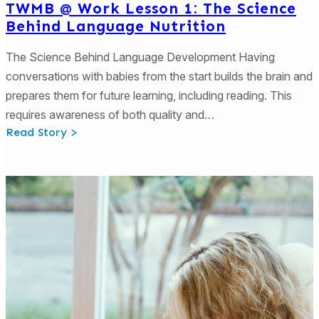
TWMB @ Work Lesson 1: The Science
Behind Language Nutrition
The Science Behind Language Development Having
conversations with babies from the start builds the brain and
prepares them for future learning, including reading. This
requires awareness of both quality and…
:
Read Story >
TWMB
@
Work
Lesson
1:
The
Science
Behind
Language
Nutrition