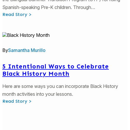
Spanish-speaking Pre-K children. Through…
:
Read Story >
Georgia’s
DECAL
Bilingual
Rising
PreK
Program
Resources
By
Samantha Murillo
5 Intentional Ways to Celebrate
Black History Month
Here are some ways you can incorporate Black History
month activities into your lessons.
:
Read Story >
5
Intentional
Ways
to
Celebrate
Black