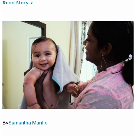
:
Read Story >
Welcome
to
Talk
With
Me
Baby
@
Work:
A
Workplace
Benefit
That
Builds
Brains
By
Samantha Murillo