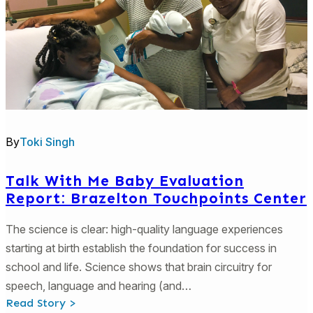
By
Toki Singh
Talk With Me Baby Evaluation
Report: Brazelton Touchpoints Center
The science is clear: high-quality language experiences
starting at birth establish the foundation for success in
school and life. Science shows that brain circuitry for
speech, language and hearing (and…
:
Read Story >