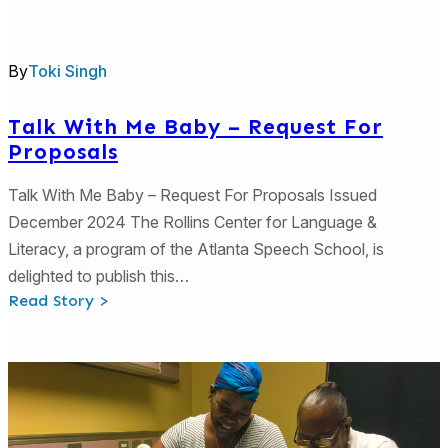
Lesson
3:
Family
Resources
By
Toki Singh
Talk With Me Baby – Request For
Proposals
Talk With Me Baby – Request For Proposals Issued
December 2024 The Rollins Center for Language &
Literacy, a program of the Atlanta Speech School, is
delighted to publish this…
:
Read Story >
Talk
With
Me
Baby
–
Request
For
Proposals