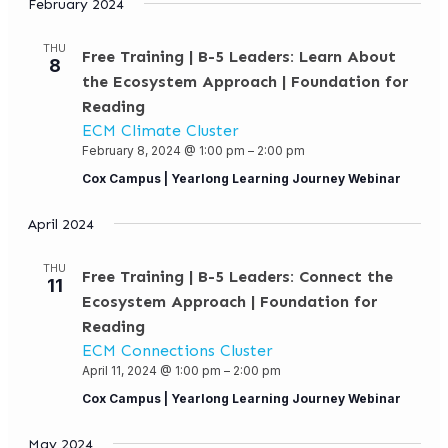
February 2024
THU
Free Training | B-5 Leaders: Learn About
8
the Ecosystem Approach | Foundation for
Reading
ECM Climate Cluster
February 8, 2024 @ 1:00 pm
–
2:00 pm
Cox Campus | Yearlong Learning Journey Webinar
April 2024
THU
Free Training | B-5 Leaders: Connect the
11
Ecosystem Approach | Foundation for
Reading
ECM Connections Cluster
April 11, 2024 @ 1:00 pm
–
2:00 pm
Cox Campus | Yearlong Learning Journey Webinar
May 2024