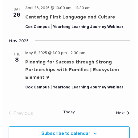
April 26, 2025 @ 10:00 am
–
11:30 am
SAT
26
Centering First Language and Culture
Cox Campus | Yearlong Learning Journey Webinar
May 2025
May 8, 2025 @ 1:00 pm
–
2:30 pm
THU
8
Planning for Success through Strong
Partnerships with Families | Ecosystem
Element 9
Cox Campus | Yearlong Learning Journey Webinar
Today
Previous
Events
Next
Events
Subscribe to calendar