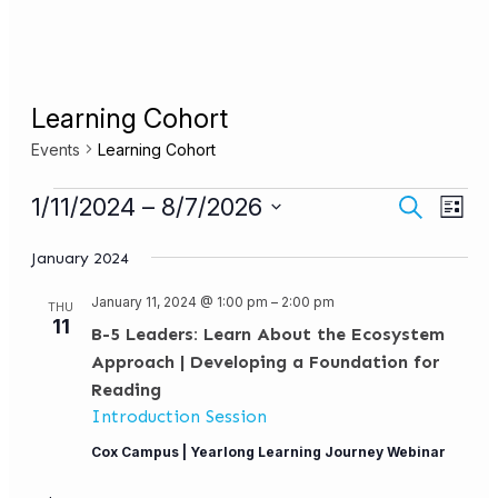
Learning Cohort
Events
Learning Cohort
Events
Events
Even
1/11/2024
 – 
8/7/2026
Search
List
View
Search
Select
Navi
date.
January 2024
and
Views
January 11, 2024 @ 1:00 pm
–
2:00 pm
THU
11
Navigat
B-5 Leaders: Learn About the Ecosystem
Approach | Developing a Foundation for
Reading
Introduction Session
Cox Campus | Yearlong Learning Journey Webinar