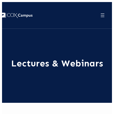
Lectures & Webinars