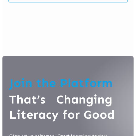
Join the Platform
That’s Changing
Literacy for Good