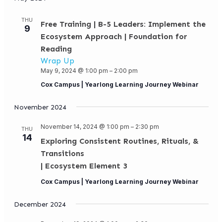
THU
Free Training | B-5 Leaders: Implement the
9
Ecosystem Approach | Foundation for
Reading
Wrap Up
May 9, 2024 @ 1:00 pm
–
2:00 pm
Cox Campus | Yearlong Learning Journey Webinar
November 2024
November 14, 2024 @ 1:00 pm
–
2:30 pm
THU
14
Exploring Consistent Routines, Rituals, &
Transitions
| Ecosystem Element 3
Cox Campus | Yearlong Learning Journey Webinar
December 2024