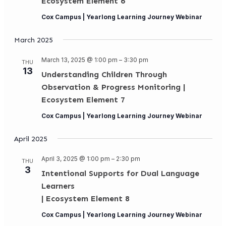
Ecosystem Element 6
Cox Campus | Yearlong Learning Journey Webinar
March 2025
March 13, 2025 @ 1:00 pm
–
3:30 pm
THU
13
Understanding Children Through
Observation & Progress Monitoring |
Ecosystem Element 7
Cox Campus | Yearlong Learning Journey Webinar
April 2025
April 3, 2025 @ 1:00 pm
–
2:30 pm
THU
3
Intentional Supports for Dual Language
Learners
| Ecosystem Element 8
Cox Campus | Yearlong Learning Journey Webinar