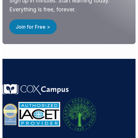
Sign up in minutes. Start learning today.
Everything is free, forever.
Join for Free >