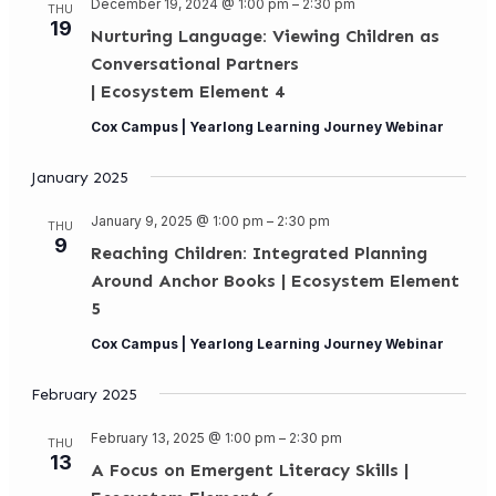
December 19, 2024 @ 1:00 pm
–
2:30 pm
THU
19
Nurturing Language: Viewing Children as
Conversational Partners
| Ecosystem Element 4
Cox Campus | Yearlong Learning Journey Webinar
January 2025
January 9, 2025 @ 1:00 pm
–
2:30 pm
THU
9
Reaching Children: Integrated Planning
Around Anchor Books | Ecosystem Element
5
Cox Campus | Yearlong Learning Journey Webinar
February 2025
February 13, 2025 @ 1:00 pm
–
2:30 pm
THU
13
A Focus on Emergent Literacy Skills |