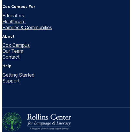
Cox Campus For
Educators
Healthcare
Families & Communities
About
Cox Campus
Our Team
Contact
Help
Getting Started
Support