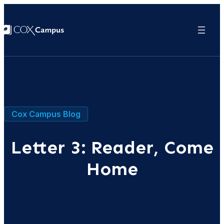
Cox Campus Blog
Letter 3: Reader, Come
Home