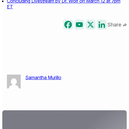
Concluding Livestream by Dr. Wolf on March 12 at 7pm
ET
Share
Samantha Murillo