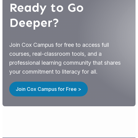
Ready to Go
Deeper?
Join Cox Campus for free to access full
courses, real-classroom tools, and a
professional learning community that shares
your commitment to literacy for all.
Join Cox Campus for Free >