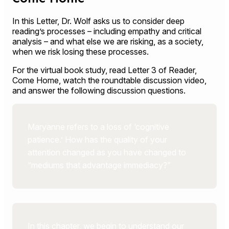
In this Letter, Dr. Wolf asks us to consider deep
reading’s processes – including empathy and critical
analysis – and what else we are risking, as a society,
when we risk losing these processes.
For the virtual book study, read Letter 3 of Reader,
Come Home, watch the roundtable discussion video,
and answer the following discussion questions.
Maryanne refers to a loss of ‘cognitive
patience.’ How has the quality of your
attention changed as you have changed to
“mediums that advantage immediacy?”
In this chapter, we begin to understand our