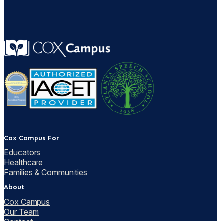
Cox Campus For
Educators
Healthcare
Families & Communities
About
Cox Campus
Our Team