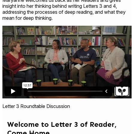
insight into her thinking behind writing Letters 3 and 4,
addressing the processes of deep reading, and what they
mean for deep thinking.
Letter 3 Roundtable Discussion
Welcome to Letter 3 of Reader,
Come Home