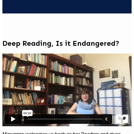
Deep Reading, Is it Endangered?
Maryanne welcomes us back as her Readers and gives