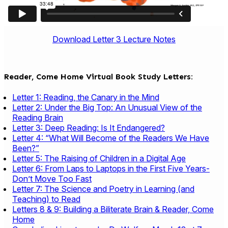
Download Letter 3 Lecture Notes
Reader, Come Home Virtual Book Study Letters:
Letter 1: Reading, the Canary in the Mind
Letter 2: Under the Big Top: An Unusual View of the
Reading Brain
Letter 3: Deep Reading: Is It Endangered?
Letter 4: “What Will Become of the Readers We Have
Been?”
Letter 5: The Raising of Children in a Digital Age
Letter 6: From Laps to Laptops in the First Five Years-
Don’t Move Too Fast
Letter 7: The Science and Poetry in Learning (and
Teaching) to Read
Letters 8 & 9: Building a Biliterate Brain & Reader, Come
Home