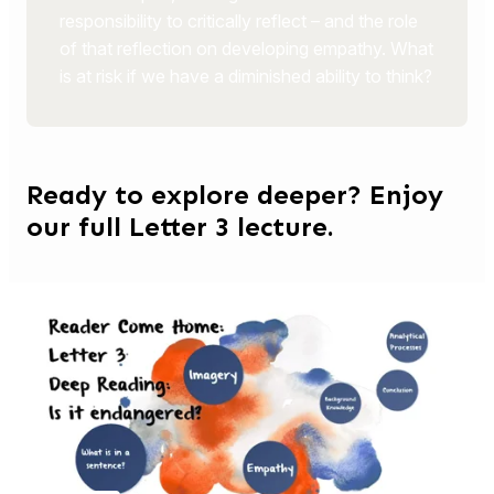
responsibility to critically reflect – and the role
of that reflection on developing empathy. What
is at risk if we have a diminished ability to think?
Ready to explore deeper? Enjoy
our full Letter 3 lecture.